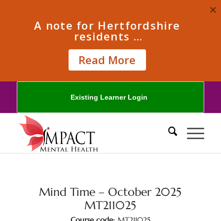
A note for Hertfordshire 
residents ...
Read More
Existing Learner Login
Mind Time – October 2025
MT211025
Course code:
MT211025