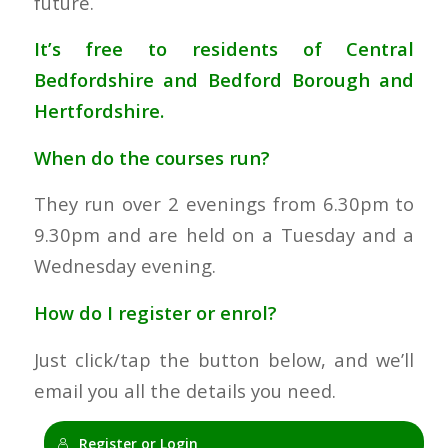
future.
It’s free to residents of Central
Bedfordshire and Bedford Borough and
Hertfordshire.
When do the courses run?
They run over 2 evenings from 6.30pm to
9.30pm and are held on a Tuesday and a
Wednesday evening.
How do I register or enrol?
Just click/tap the button below, and we’ll
email you all the details you need.
Register or Login