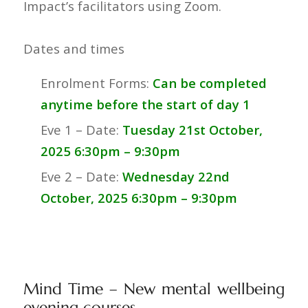
Impact’s facilitators using Zoom.
Dates and times
Enrolment Forms:
Can be completed
anytime before the start of day 1
Eve 1 – Date:
Tuesday 21st October,
2025 6:30pm – 9:30pm
Eve 2 – Date:
Wednesday 22nd
October
, 202
5 6:30pm – 9:30pm
Mind Time – New mental wellbeing
evening courses.