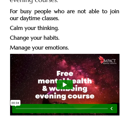
For busy people who are not able to join
our daytime classes.
Calm your thinking.
Change your habits.
Manage your emotions.