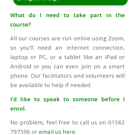
What do I need to take part in the
course?
All our courses are run online using Zoom,
so you’ll need an internet connection,
laptop or PC, or a tablet like an iPad or
Android or you can even join on a smart
phone. Our facilitators and volunteers will
be available to help if needed.
I’d like to speak to someone before I
enrol.
No problem, feel free to call us on 01582
797596 or
email us here
.