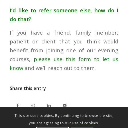
I’d like to refer someone else, how do I
do that?
If you have a friend, family member,
patient or client that you think would
benefit from joining one of our evening
courses,
please use this form to let us
know
and we’ll reach out to them.
Share this entry
This site uses cookies. By continuing to browse the site,
you are agreeing to our use of cookies.