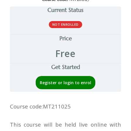
Current Status
NOT ENROLLED
Price
Free
Get Started
Register or login to enrol
Course code:
MT211025
This course will be held live online with