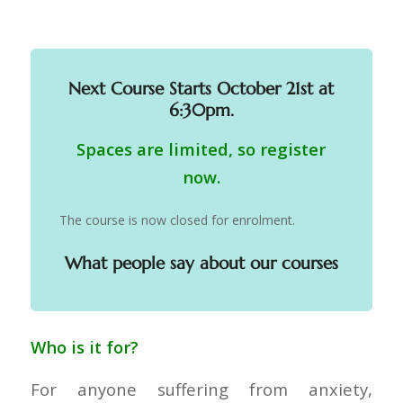
Next Course Starts October 21st at
6:30pm.
Spaces are limited, so register
now.
The course is now closed for enrolment.
What people say about our courses
Who is it for?
For anyone suffering from anxiety,