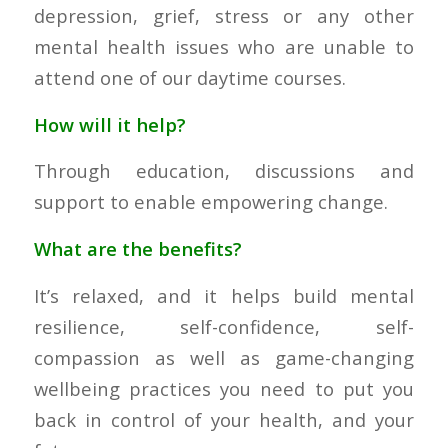
depression, grief, stress or any other
mental health issues who are unable to
attend one of our daytime courses.
How will it help?
Through education, discussions and
support to enable empowering change.
What are the benefits?
It’s relaxed, and it helps build mental
resilience, self-confidence, self-
compassion as well as game-changing
wellbeing practices you need to put you
back in control of your health, and your